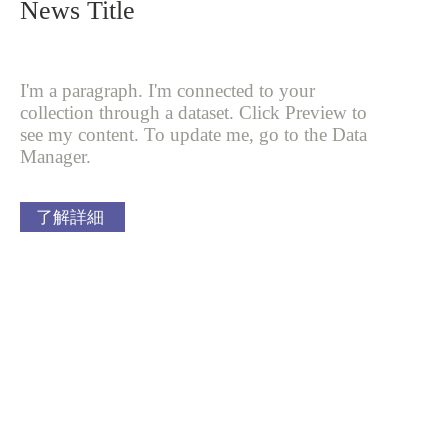
News Title
I'm a paragraph. I'm connected to your
collection through a dataset. Click
Preview to
see my content. To update me, go to the Data
Manager.
了解詳細