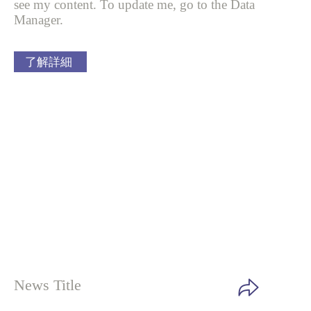
see my content. To update me, go to the Data
Manager.
了解詳細
News Title