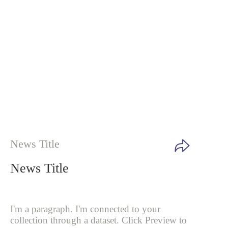
News Title
News Title
I'm a paragraph. I'm connected to your
collection through a dataset. Click
Preview to