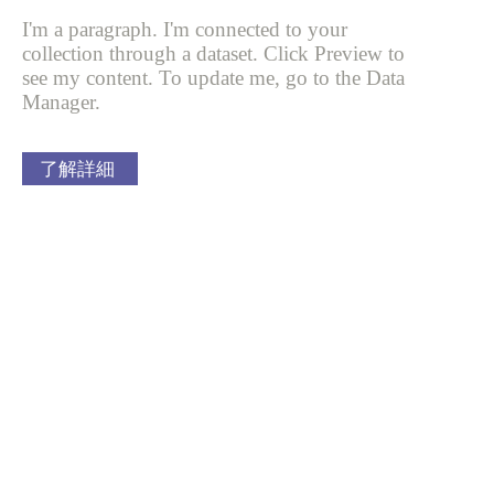
I'm a paragraph. I'm connected to your
collection through a dataset. Click
Preview to
see my content. To update me, go to the Data
Manager.
了解詳細