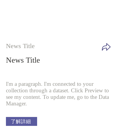
News Title
News Title
I'm a paragraph. I'm connected to your
collection through a dataset. Click
Preview to
see my content. To update me, go to the Data
Manager.
了解詳細