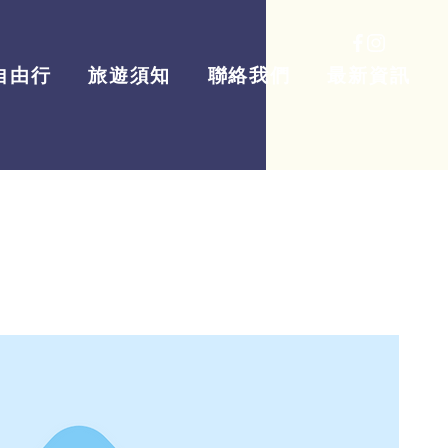
自由行
旅遊須知
聯絡我們
最新資訊