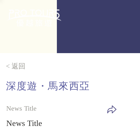
< 返回
深度遊・
馬來西亞
News Title
News Title