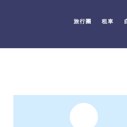
旅行團
租車