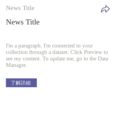
News Title
News Title
I'm a paragraph. I'm connected to your
collection through a dataset. Click
Preview to
see my content. To update me, go to the Data
Manager.
了解詳細